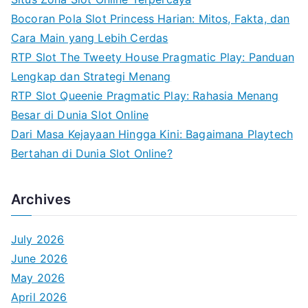
f
Bocoran Pola Slot Princess Harian: Mitos, Fakta, dan
o
Cara Main yang Lebih Cerdas
r
RTP Slot The Tweety House Pragmatic Play: Panduan
:
Lengkap dan Strategi Menang
RTP Slot Queenie Pragmatic Play: Rahasia Menang
Besar di Dunia Slot Online
Dari Masa Kejayaan Hingga Kini: Bagaimana Playtech
Bertahan di Dunia Slot Online?
Archives
July 2026
June 2026
May 2026
April 2026