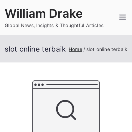
Skip
William Drake
to
content
Global News, Insights & Thoughtful Articles
slot online terbaik
Home
slot online terbaik