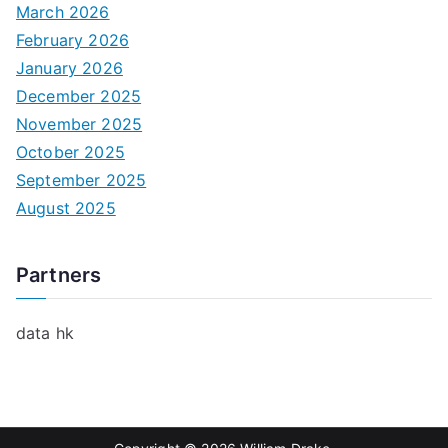
March 2026
February 2026
January 2026
December 2025
November 2025
October 2025
September 2025
August 2025
Partners
data hk